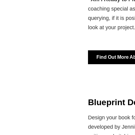
coaching special as
querying, if it is po
look at your project
Find Out More A
Blueprint D
Design your book fo
developed by Jennie