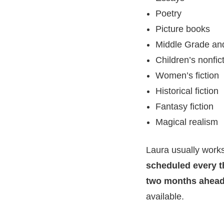
Poetry
Picture books
Middle Grade and
Children’s nonfic
Women’s fiction
Historical fiction
Fantasy fiction
Magical realism
Laura usually works
scheduled every t
two months ahea
available.