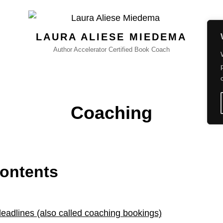
LAURA ALIESE MIEDEMA
Author Accelerator Certified Book Coach
Coaching
Contents
deadlines (also called coaching bookings)