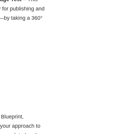
 for publishing and
ct–-by taking a 360°
Blueprint,
 your approach to