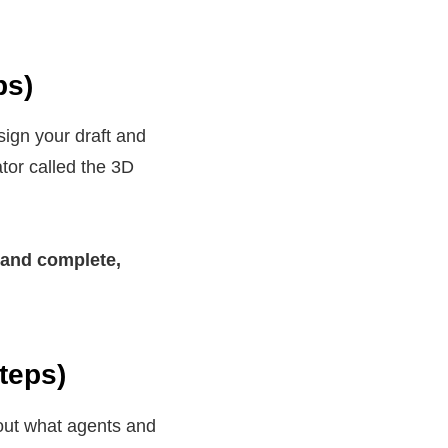
ps)
ign your draft and
tor called the 3D
 and complete,
teps)
bout what agents and