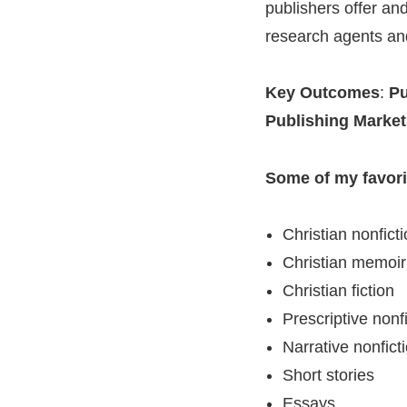
publishers offer an
research agents and
Key Outcomes
:
Pu
Publishing Markets
Some of my favorit
Christian nonfict
Christian memoir
Christian fiction
Prescriptive nonf
Narrative nonfict
Short stories
Essays