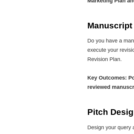
Marketing Plan an
Manuscript 
Do you have a manus
execute your revisi
Revision Plan.
Key Outcomes: Pol
reviewed manuscr
Pitch Desig
Design your query a