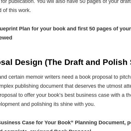
g for publication. You will also have 50 pages of your dra
 of this work.
eprint Plan for your book
and first 50 pages of you
iewed
al Design (The Draft and Polish 
and certain memoir writers need a book proposal to pitch
complex publishing document that deserves the utmost atten
oposal to offer your book’s best business case with a t
elopment and polishing its shine with you.
usiness Case for Your Book” Planning Document, p