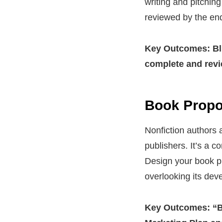
writing and pitchin
reviewed by the end
Key
Outcomes: Blu
complete and
rev
Book Propos
Nonfiction authors 
publishers. It’s a 
Design your book pr
overlooking its dev
Key Outcomes: “B