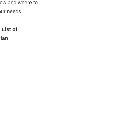
 how and where to
our needs.
 List of
Plan