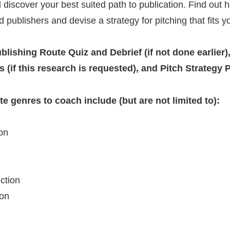
d discover your best suited path to publication. Find out
 publishers and devise a strategy for pitching that fits y
blishing Route Quiz and Debrief (if not done earlier),
 (if this research is requested), and Pitch Strategy 
e genres to coach include (but are not limited to):
ion
iction
ion