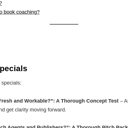
?
to book coaching?
pecials
 specials:
 Fresh and Workable?”: A Thorough Concept Test
– As
nd get clarity moving forward.
tch Agents and Publishers?”: A Thorough Pitch Pack