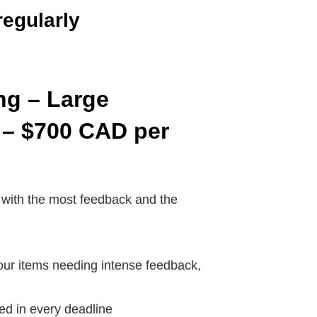
regularly
ng – Large
 – $700 CAD
per
 with the most feedback and the
our items needing intense feedback,
ded in every deadline