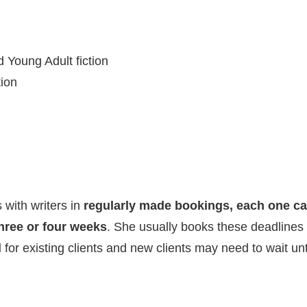
 Young Adult fiction
tion
 with writers in
regularly made bookings, each one ca
hree or four weeks
. She usually books these deadlines
d
for existing clients and new clients may need to wait u