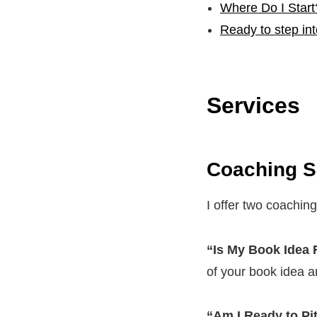
Where Do I Start
Ready to step in
Services
Coaching S
I offer two coaching
“Is My Book Idea
of your book idea a
“Am I Ready to Pi