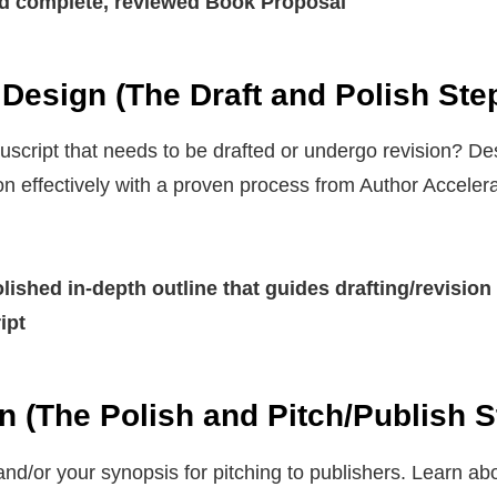
d complete, reviewed Book Proposal
Design (The Draft and Polish Ste
cript that needs to be drafted or undergo revision? Des
on effectively with a proven process from Author Accelera
ished in-depth outline that guides drafting/revision
ipt
n (The Polish and Pitch/Publish S
nd/or your synopsis for pitching to publishers. Learn a