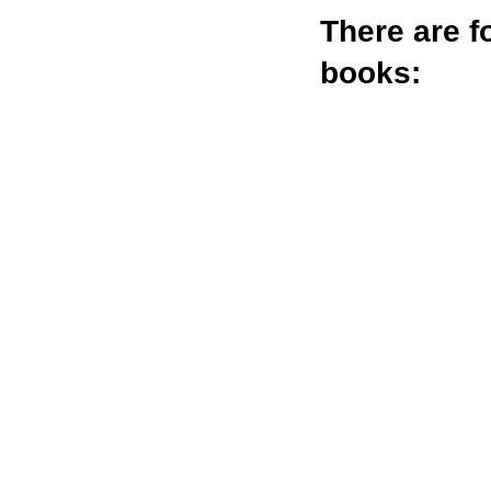
There are
f
books: