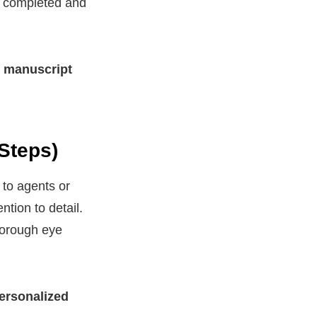
ft completed and
r manuscript
Steps)
 to agents or
tion to detail.
horough eye
ersonalized