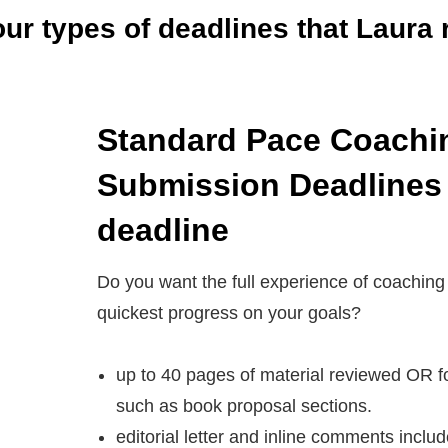
our types of deadlines
that Laura 
Standard
Pace Coachi
Submission Deadlines
deadline
Do you want the full experience of coaching
quickest progress on your goals?
up to 40 pages of material reviewed OR f
such as book proposal sections.
editorial letter and inline comments inclu