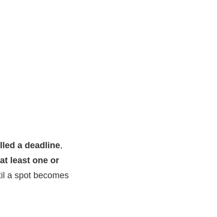
lled a deadline
,
at least one or
ntil a spot becomes