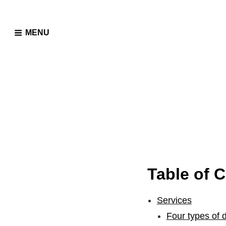
MENU
Table of 
Services
Four types of 