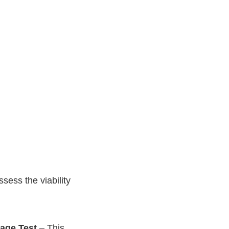
sess the viability
age Test
– This