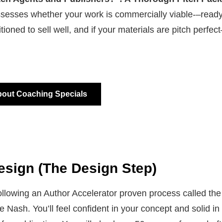
sesses whether your work is commercially viable-–ready
sitioned to sell well, and if your materials are pitch perfe
.
bout Coaching Specials
esign (The Design Step)
llowing an Author Accelerator proven process called the 
 Nash. You’ll feel confident in your concept and solid in